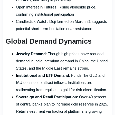
Open Interest in Futures: Rising alongside price,
confirming institutional participation
Candlestick Watch: Doji formed on March 21 suggests
potential short-term hesitation near resistance
Global Demand Dynamics
Jewelry Demand
: Though high prices have reduced
demand in India, premium demand in China, the United
States, and the Middle East remains strong.
Institutional and ETF Demand
: Funds like GLD and
IAU continue to attract inflows. Institutions are
reallocating from equities to gold for risk diversification.
Sovereign and Retail Participation
: Over 40 percent
of central banks plan to increase gold reserves in 2025.
Retail investment via fractional platforms is growing