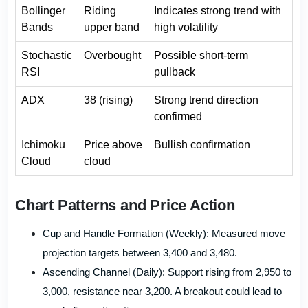
Bollinger
Riding
Indicates strong trend with
Bands
upper band
high volatility
Stochastic
Overbought
Possible short-term
RSI
pullback
ADX
38 (rising)
Strong trend direction
confirmed
Ichimoku
Price above
Bullish confirmation
Cloud
cloud
Chart Patterns and Price Action
Cup and Handle Formation (Weekly): Measured move
projection targets between 3,400 and 3,480.
Ascending Channel (Daily): Support rising from 2,950 to
3,000, resistance near 3,200. A breakout could lead to