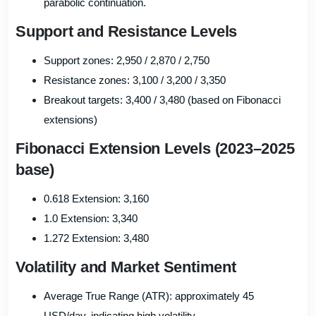
parabolic continuation.
Support and Resistance Levels
Support zones: 2,950 / 2,870 / 2,750
Resistance zones: 3,100 / 3,200 / 3,350
Breakout targets: 3,400 / 3,480 (based on Fibonacci
extensions)
Fibonacci Extension Levels (2023–2025
base)
0.618 Extension: 3,160
1.0 Extension: 3,340
1.272 Extension: 3,480
Volatility and Market Sentiment
Average True Range (ATR): approximately 45
USD/day, indicating high volatility