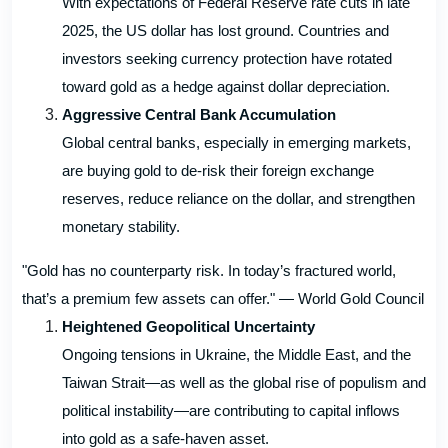
With expectations of Federal Reserve rate cuts in late
2025, the US dollar has lost ground. Countries and
investors seeking currency protection have rotated
toward gold as a hedge against dollar depreciation.
Aggressive Central Bank Accumulation
Global central banks, especially in emerging markets,
are buying gold to de-risk their foreign exchange
reserves, reduce reliance on the dollar, and strengthen
monetary stability.
"Gold has no counterparty risk. In today’s fractured world,
that’s a premium few assets can offer." — World Gold Council
Heightened Geopolitical Uncertainty
Ongoing tensions in Ukraine, the Middle East, and the
Taiwan Strait—as well as the global rise of populism and
political instability—are contributing to capital inflows
into gold as a safe-haven asset.