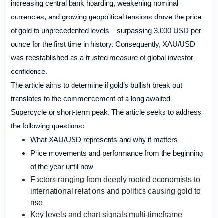
increasing central bank hoarding, weakening nominal
currencies, and growing geopolitical tensions drove the price
of gold to unprecedented levels – surpassing 3,000 USD per
ounce for the first time in history. Consequently, XAU/USD
was reestablished as a trusted measure of global investor
confidence.
The article aims to determine if gold’s bullish break out
translates to the commencement of a long awaited
Supercycle or short-term peak. The article seeks to address
the following questions:
What XAU/USD represents and why it matters
Price movements and performance from the beginning
of the year until now
Factors ranging from deeply rooted economists to
international relations and politics causing gold to
rise
Key levels and chart signals multi-timeframe