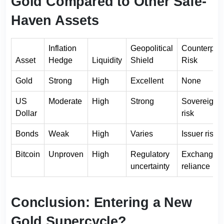
Gold Compared to Other Safe-
Haven Assets
Inflation
Geopolitical
Counterpart
Asset
Hedge
Liquidity
Shield
Risk
Gold
Strong
High
Excellent
None
US
Moderate
High
Strong
Sovereign
Dollar
risk
Bonds
Weak
High
Varies
Issuer risk
Bitcoin
Unproven
High
Regulatory
Exchange
uncertainty
reliance
Conclusion: Entering a New
Gold Supercycle?