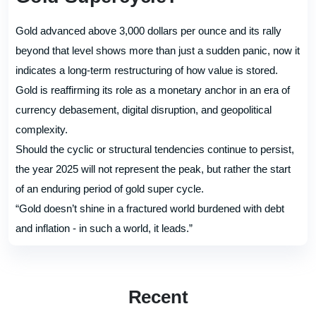
Gold advanced above 3,000 dollars per ounce and its rally
beyond that level shows more than just a sudden panic, now it
indicates a long-term restructuring of how value is stored.
Gold is reaffirming its role as a monetary anchor in an era of
currency debasement, digital disruption, and geopolitical
complexity.
Should the cyclic or structural tendencies continue to persist,
the year 2025 will not represent the peak, but rather the start
of an enduring period of gold super cycle.
“Gold doesn’t shine in a fractured world burdened with debt
and inflation - in such a world, it leads.”
Recent