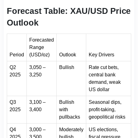
Forecast Table: XAU/USD Price
Outlook
Forecasted
Range
Period
(USD/oz)
Outlook
Key Drivers
Q2
3,050 –
Bullish
Rate cut bets,
2025
3,250
central bank
demand, weak
US dollar
Q3
3,100 –
Bullish
Seasonal dips,
2025
3,400
with
profit-taking,
pullbacks
geopolitical risks
Q4
3,000 –
Moderately
US elections,
2025
3,500
bullish
fiscal pressure,