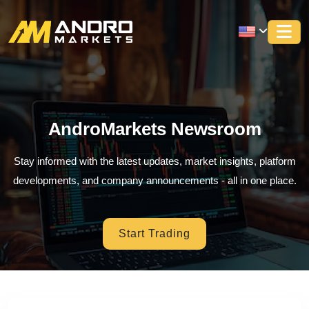
AndroMarkets Newsroom
Stay informed with the latest updates, market insights, platform
developments, and company announcements - all in one place.
Start Trading