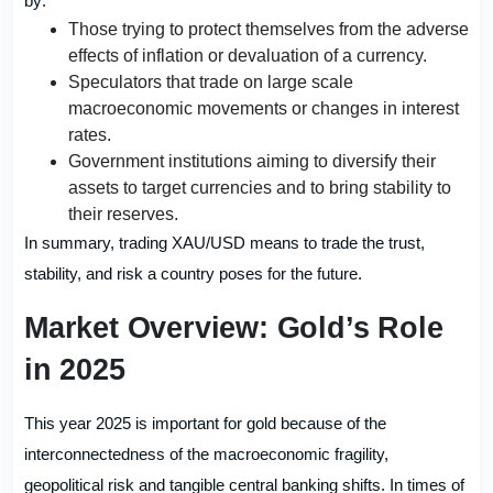
by:
Those trying to protect themselves from the adverse
effects of inflation or devaluation of a currency.
Speculators that trade on large scale
macroeconomic movements or changes in interest
rates.
Government institutions aiming to diversify their
assets to target currencies and to bring stability to
their reserves.
In summary, trading XAU/USD means to trade the trust,
stability, and risk a country poses for the future.
Market Overview: Gold’s Role
in 2025
This year 2025 is important for gold because of the
interconnectedness of the macroeconomic fragility,
geopolitical risk and tangible central banking shifts. In times of