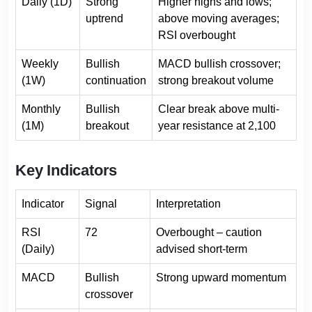
Daily (1D)
Strong
Higher highs and lows;
uptrend
above moving averages;
RSI overbought
Weekly
Bullish
MACD bullish crossover;
(1W)
continuation
strong breakout volume
Monthly
Bullish
Clear break above multi-
(1M)
breakout
year resistance at 2,100
Key Indicators
Indicator
Signal
Interpretation
RSI
72
Overbought – caution
(Daily)
advised short-term
MACD
Bullish
Strong upward momentum
crossover