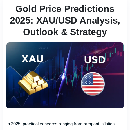
Gold Price Predictions
2025: XAU/USD Analysis,
Outlook & Strategy
In 2025, practical concerns ranging from rampant inflation,