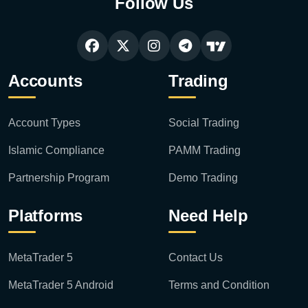
Follow Us
Accounts
Trading
Account Types
Social Trading
Islamic Compliance
PAMM Trading
Partnership Program
Demo Trading
Platforms
Need Help
MetaTrader 5
Contact Us
MetaTrader 5 Android
Terms and Condition