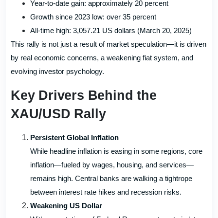
Year-to-date gain: approximately 20 percent
Growth since 2023 low: over 35 percent
All-time high: 3,057.21 US dollars (March 20, 2025)
This rally is not just a result of market speculation—it is driven
by real economic concerns, a weakening fiat system, and
evolving investor psychology.
Key Drivers Behind the
XAU/USD Rally
Persistent Global Inflation
While headline inflation is easing in some regions, core
inflation—fueled by wages, housing, and services—
remains high. Central banks are walking a tightrope
between interest rate hikes and recession risks.
Weakening US Dollar