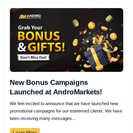
New Bonus Campaigns
Launched at AndroMarkets!
We feel excited to announce that we have launched new
promotional campaigns for our esteemed clients. We have
been receiving many messages...
Learn More