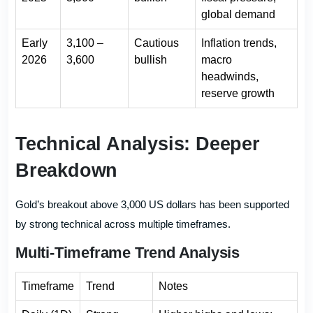
global demand
Early
3,100 –
Cautious
Inflation trends,
2026
3,600
bullish
macro
headwinds,
reserve growth
Technical Analysis: Deeper
Breakdown
Gold’s breakout above 3,000 US dollars has been supported
by strong technical across multiple timeframes.
Multi-Timeframe Trend Analysis
Timeframe
Trend
Notes