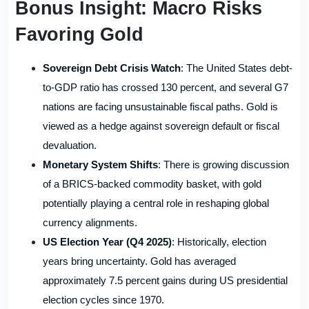
Bonus Insight: Macro Risks
Favoring Gold
Sovereign Debt Crisis Watch
: The United States debt-
to-GDP ratio has crossed 130 percent, and several G7
nations are facing unsustainable fiscal paths. Gold is
viewed as a hedge against sovereign default or fiscal
devaluation.
Monetary System Shifts
: There is growing discussion
of a BRICS-backed commodity basket, with gold
potentially playing a central role in reshaping global
currency alignments.
US Election Year (Q4 2025)
: Historically, election
years bring uncertainty. Gold has averaged
approximately 7.5 percent gains during US presidential
election cycles since 1970.