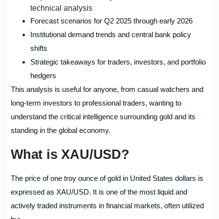
technical analysis
Forecast scenarios for Q2 2025 through early 2026
Institutional demand trends and central bank policy
shifts
Strategic takeaways for traders, investors, and portfolio
hedgers
This analysis is useful for anyone, from casual watchers and
long-term investors to professional traders, wanting to
understand the critical intelligence surrounding gold and its
standing in the global economy.
What is XAU/USD?
The price of one troy ounce of gold in United States dollars is
expressed as XAU/USD. It is one of the most liquid and
actively traded instruments in financial markets, often utilized