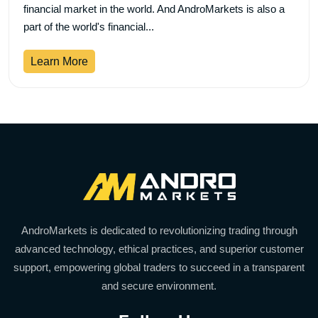
financial market in the world. And AndroMarkets is also a
part of the world's financial...
Learn More
AndroMarkets is dedicated to revolutionizing trading through
advanced technology, ethical practices, and superior customer
support, empowering global traders to succeed in a transparent
and secure environment.