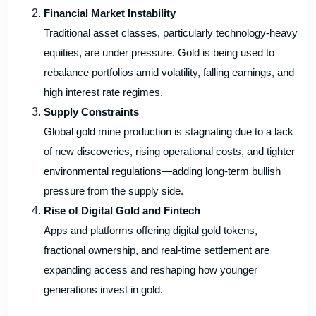
Financial Market Instability
Traditional asset classes, particularly technology-heavy
equities, are under pressure. Gold is being used to
rebalance portfolios amid volatility, falling earnings, and
high interest rate regimes.
Supply Constraints
Global gold mine production is stagnating due to a lack
of new discoveries, rising operational costs, and tighter
environmental regulations—adding long-term bullish
pressure from the supply side.
Rise of Digital Gold and Fintech
Apps and platforms offering digital gold tokens,
fractional ownership, and real-time settlement are
expanding access and reshaping how younger
generations invest in gold.