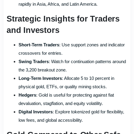
rapidly in Asia, Africa, and Latin America.
Strategic Insights for Traders
and Investors
Short-Term Traders
: Use support zones and indicator
crossovers for entries.
Swing Traders
: Watch for continuation patterns around
the 3,200 breakout zone.
Long-Term Investors
: Allocate 5 to 10 percent in
physical gold, ETFs, or quality mining stocks.
Hedgers
: Gold is useful for protecting against fiat
devaluation, stagflation, and equity volatility.
Digital Investors
: Explore tokenized gold for flexibility,
low fees, and global accessibility.