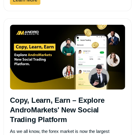
Copy, Learn, Earn – Explore
AndroMarkets' New Social
Trading Platform
As we all know, the forex market is now the largest