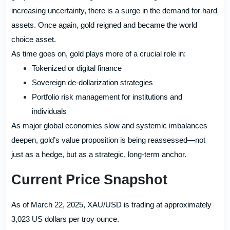
increasing uncertainty, there is a surge in the demand for hard
assets. Once again, gold reigned and became the world
choice asset.
As time goes on, gold plays more of a crucial role in:
Tokenized or digital finance
Sovereign de-dollarization strategies
Portfolio risk management for institutions and
individuals
As major global economies slow and systemic imbalances
deepen, gold’s value proposition is being reassessed—not
just as a hedge, but as a strategic, long-term anchor.
Current Price Snapshot
As of March 22, 2025, XAU/USD is trading at approximately
3,023 US dollars per troy ounce.