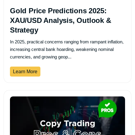
Gold Price Predictions 2025:
XAU/USD Analysis, Outlook &
Strategy
In 2025, practical concerns ranging from rampant inflation,
increasing central bank hoarding, weakening nominal
currencies, and growing geop...
Learn More