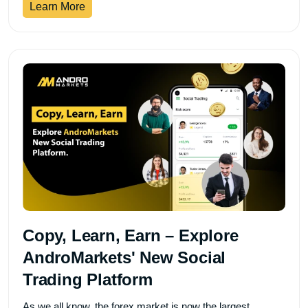
Learn More
Copy, Learn, Earn – Explore
AndroMarkets' New Social
Trading Platform
As we all know, the forex market is now the largest