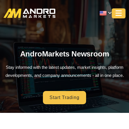
AndroMarkets Newsroom
Stay informed with the latest updates, market insights, platform
developments, and company announcements - all in one place.
Start Trading