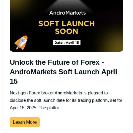
Unlock the Future of Forex -
AndroMarkets Soft Launch April
15
Next-gen Forex broker AndroMarkets is pleased to
disclose the soft launch date for its trading platform, set for
April 15, 2025. The platfor...
Learn More