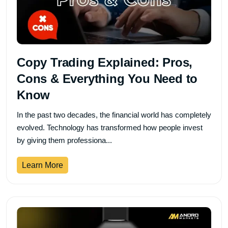
Copy Trading Explained: Pros,
Cons & Everything You Need to
Know
In the past two decades, the financial world has completely
evolved. Technology has transformed how people invest
by giving them professiona...
Learn More