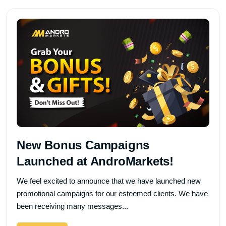
New Bonus Campaigns
Launched at AndroMarkets!
We feel excited to announce that we have launched new
promotional campaigns for our esteemed clients. We have
been receiving many messages...