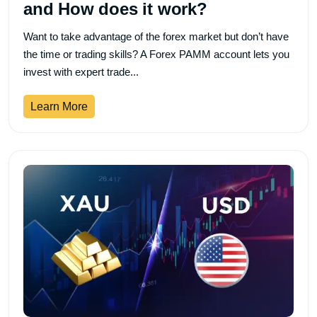
and How does it work?
Want to take advantage of the forex market but don’t have
the time or trading skills? A Forex PAMM account lets you
invest with expert trade...
Learn More