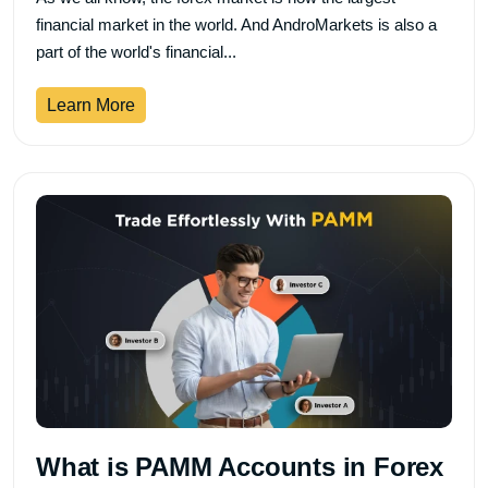
financial market in the world. And AndroMarkets is also a
part of the world's financial...
Learn More
What is PAMM Accounts in Forex