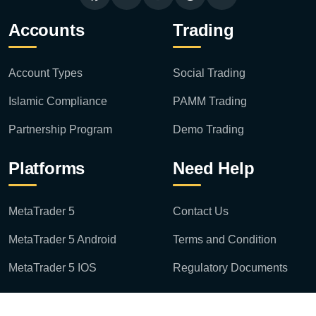
Accounts
Trading
Account Types
Social Trading
Islamic Compliance
PAMM Trading
Partnership Program
Demo Trading
Platforms
Need Help
MetaTrader 5
Contact Us
MetaTrader 5 Android
Terms and Condition
MetaTrader 5 IOS
Regulatory Documents
Disclaimer: Risk Statement: Investing in derivatives can result in losses exceeding your original