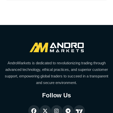
AndroMarkets is dedicated to revolutionizing trading through
advanced technology, ethical practices, and superior customer
support, empowering global traders to succeed in a transparent
and secure environment.
Follow Us