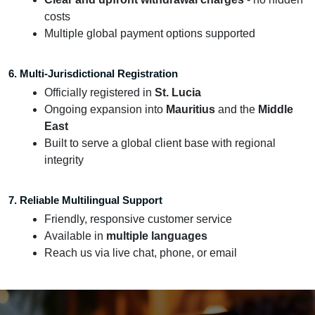
costs
Multiple global payment options supported
6. Multi-Jurisdictional Registration
Officially registered in
St. Lucia
Ongoing expansion into
Mauritius
and the
Middle
East
Built to serve a global client base with regional
integrity
7. Reliable Multilingual Support
Friendly, responsive customer service
Available in
multiple languages
Reach us via live chat, phone, or email