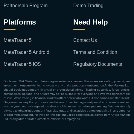
Partnership Program
Demo Trading
Platforms
Need Help
MetaTrader 5
Contact Us
MetaTrader 5 Android
Terms and Condition
MetaTrader 5 IOS
Regulatory Documents
Disclaimer: Risk Statement: Investing in derivatives can result in losses exceeding your original
investment. Anyone wishing to invest in any of the products mentioned on Andro Markets Ltd.
should seek independent financial or professional advice. Trading securities, forex, stocks,
commodities, options, and futures may not be suitable for everyone and involves significant risk
of loss. While trading in financial markets offers potential rewards, it also carries substantial risk.
Only invest money that you can afford to lose. Forex trading is not permitted in some countries;
ensure your country's regulations allow such investments before proceeding. You are strongly
advised to obtain independent financial, legal, and tax advice before engaging in any currency
or spot metals trading. Nothing on this site should be construed as advice from Andro Markets
Ltd. or any of its affiliates, directors, officers, or employees.