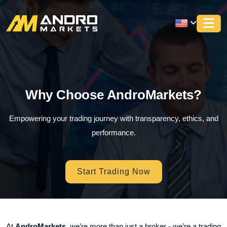
Why Choose AndroMarkets?
Empowering your trading journey with transparency, ethics, and
performance.
Start Trading Now
At
AndroMarkets
, we’re more than just a broker - we’re a trading