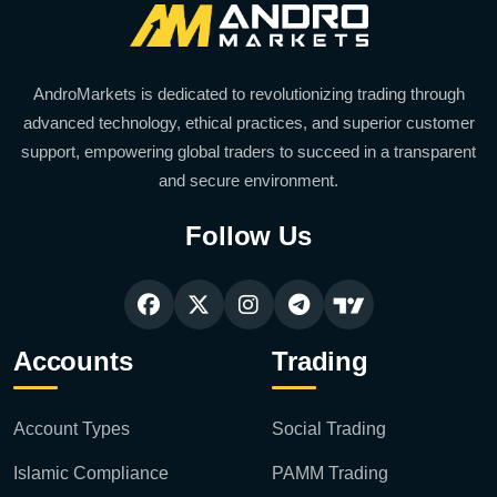
AndroMarkets is dedicated to revolutionizing trading through
advanced technology, ethical practices, and superior customer
support, empowering global traders to succeed in a transparent
and secure environment.
Follow Us
Accounts
Trading
Account Types
Social Trading
Islamic Compliance
PAMM Trading