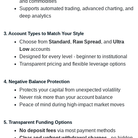
and commodities
Supports automated trading, advanced charting, and
deep analytics
3. Account Types to Match Your Style
Choose from
Standard
,
Raw Spread
, and
Ultra
Low
accounts
Designed for every level - beginner to institutional
Transparent pricing and flexible leverage options
4. Negative Balance Protection
Protects your capital from unexpected volatility
Never risk more than your account balance
Peace of mind during high-impact market moves
5. Transparent Funding Options
No deposit fees
via most payment methods
Clear and upfront withdrawal charges
- no hidden