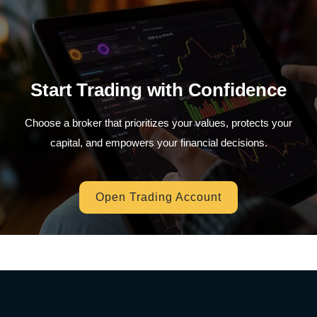
Start Trading with Confidence
Choose a broker that prioritizes your values, protects your
capital, and empowers your financial decisions.
Open Trading Account