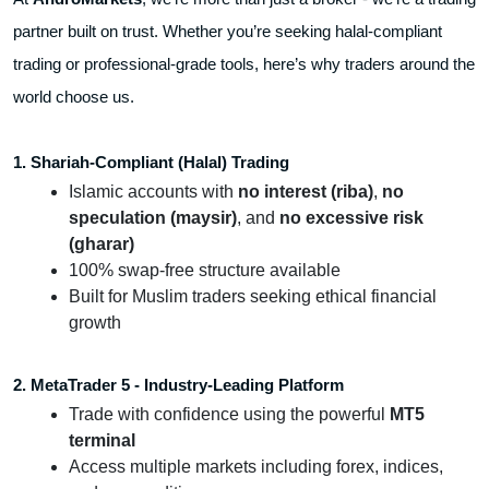
partner built on trust. Whether you’re seeking halal-compliant
trading or professional-grade tools, here’s why traders around the
world choose us.
1. Shariah-Compliant (Halal) Trading
Islamic accounts with
no interest (riba)
,
no
speculation (maysir)
, and
no excessive risk
(gharar)
100% swap-free structure available
Built for Muslim traders seeking ethical financial
growth
2. MetaTrader 5 - Industry-Leading Platform
Trade with confidence using the powerful
MT5
terminal
Access multiple markets including forex, indices,