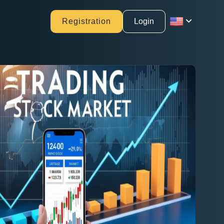
Registration
Login