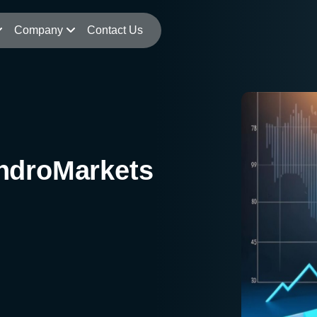
Company
Contact Us
ndroMarkets