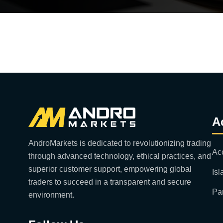
A
AndroMarkets is dedicated to revolutionizing trading
Ac
through advanced technology, ethical practices, and
superior customer support, empowering global
Is
traders to succeed in a transparent and secure
Pa
environment.