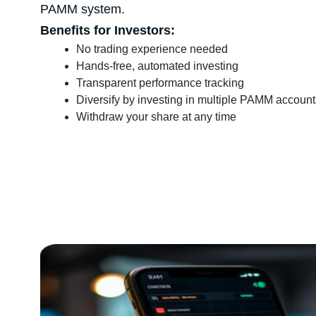
PAMM system.
Benefits for Investors:
No trading experience needed
Hands-free, automated investing
Transparent performance tracking
Diversify by investing in multiple PAMM account
Withdraw your share at any time