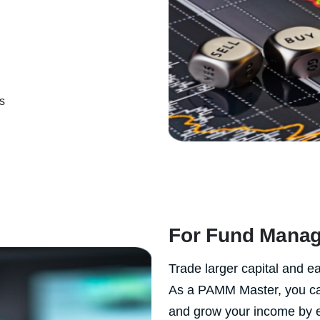
s
For Fund Manag
Trade larger capital and 
As a PAMM Master, you can 
and grow your income by 