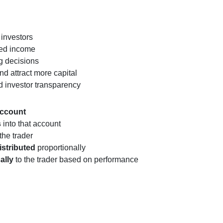
 investors
ed income
ng decisions
nd attract more capital
d investor transparency
account
s
into that account
the trader
istributed
proportionally
ally
to the trader based on performance