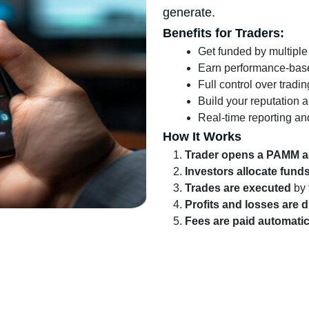
generate.
Benefits for Traders:
Get funded by multiple
Earn performance-bas
Full control over tradi
Build your reputation a
Real-time reporting an
How It Works
Trader opens a PAMM 
Investors allocate fund
Trades are executed
by 
Profits and losses are d
Fees are paid automatic