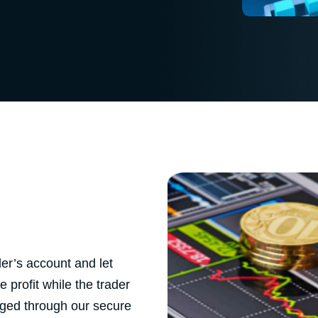
er’s account and let
 profit while the trader
aged through our secure