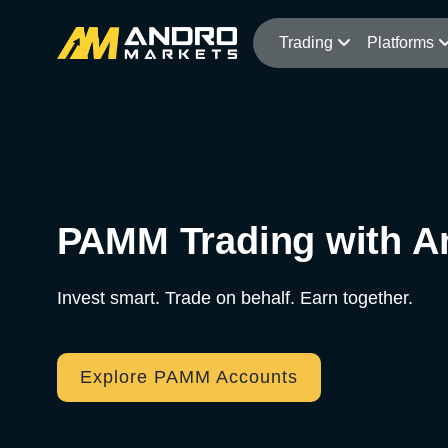
Trading
Platforms
PAMM Trading with A
Invest smart. Trade on behalf. Earn together.
Explore PAMM Accounts