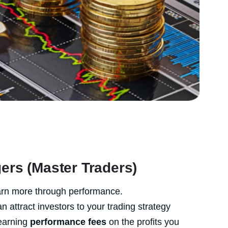
ers (Master Traders)
earn more through performance.
attract investors to your trading strategy
earning
performance fees
on the profits you