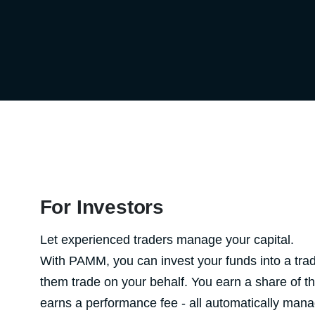
For Investors
Let experienced traders manage your capital.
With PAMM, you can invest your funds into a trad
them trade on your behalf. You earn a share of the
earns a performance fee - all automatically man