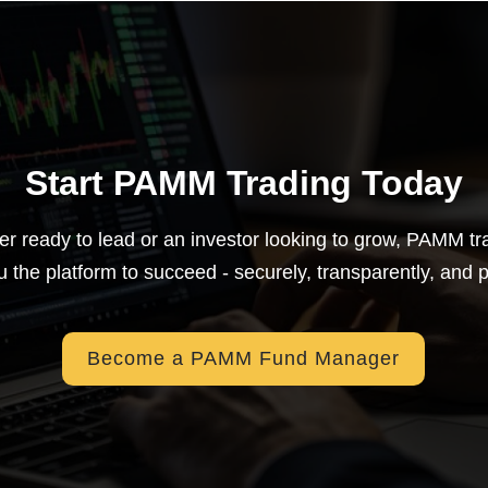
Start PAMM Trading Today
er ready to lead or an investor looking to grow, PAMM t
u the platform to succeed - securely, transparently, and pr
Become a PAMM Fund Manager