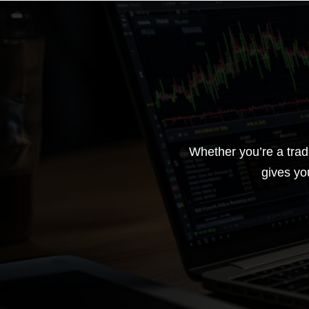
Whether you’re a trad
gives yo