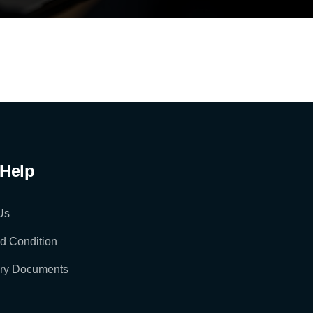
Help
Us
d Condition
ry Documents