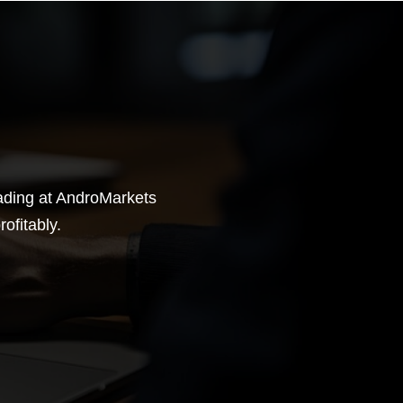
rading at AndroMarkets
ofitably.