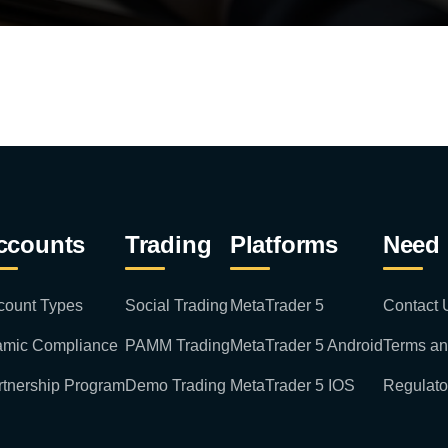
ccounts
Trading
Platforms
Need 
count Types
Social Trading
MetaTrader 5
Contact 
lamic Compliance
PAMM Trading
MetaTrader 5 Android
Terms an
rtnership Program
Demo Trading
MetaTrader 5 IOS
Regulato