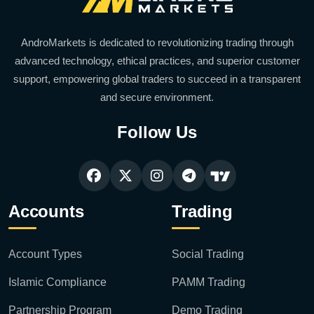
AndroMarkets is dedicated to revolutionizing trading through
advanced technology, ethical practices, and superior customer
support, empowering global traders to succeed in a transparent
and secure environment.
Follow Us
Accounts
Trading
Account Types
Social Trading
Islamic Compliance
PAMM Trading
Partnership Program
Demo Trading