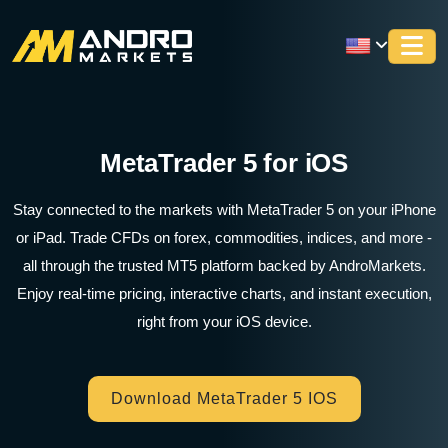
MetaTrader 5 for iOS
Stay connected to the markets with MetaTrader 5 on your iPhone
or iPad. Trade CFDs on forex, commodities, indices, and more -
all through the trusted MT5 platform backed by AndroMarkets.
Enjoy real-time pricing, interactive charts, and instant execution,
right from your iOS device.
Download MetaTrader 5 IOS