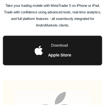
Take your trading mobile with MetaTrader 5 on iPhone or iPad.
Trade with confidence using advanced tools, real-time analytics,
and full platform features - all seamlessly integrated for
AndroMarkets clients.
Download
Apple Store