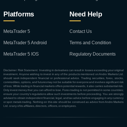
Platforms
Need Help
MetaTrader 5
Contact Us
MetaTrader 5 Android
Terms and Condition
MetaTrader 5 IOS
Regulatory Documents
Disclaimer: Risk Statement: Investing in derivatives can result in losses exceeding your original
investment. Anyone wishing to invest in any of the products mentioned on Andro Markets Ltd.
should seek independent financial or professional advice. Trading securities, forex, stocks,
commodities, options, and futures may not be suitable for everyone and involves significant risk
of loss. While trading in financial markets offers potential rewards, it also carries substantial risk.
Only invest money that you can afford to lose. Forex trading is not permitted in some countries;
ensure your country's regulations allow such investments before proceeding. You are strongly
advised to obtain independent financial, legal, and tax advice before engaging in any currency
or spot metals trading. Nothing on this site should be construed as advice from Andro Markets
Ltd. or any of its affiliates, directors, officers, or employees.