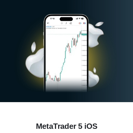
MetaTrader 5 iOS